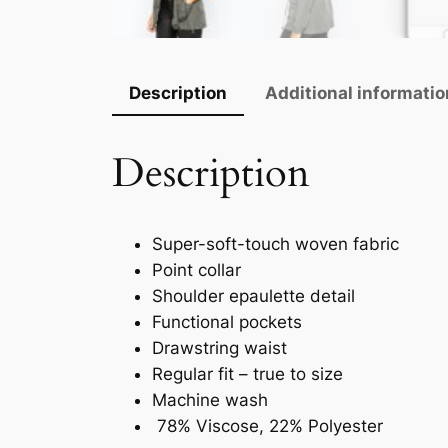
Description
Additional informatio
Description
Super-soft-touch woven fabric
Point collar
Shoulder epaulette detail
Functional pockets
Drawstring waist
Regular fit – true to size
Machine wash
78% Viscose, 22% Polyester