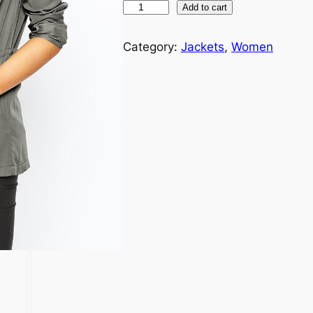
Add to cart
Category:
Jackets
, 
Women