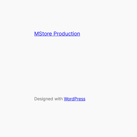
MStore Production
Designed with
WordPress