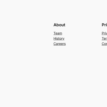
About
Pr
Team
Pri
History
Ter
Careers
Con