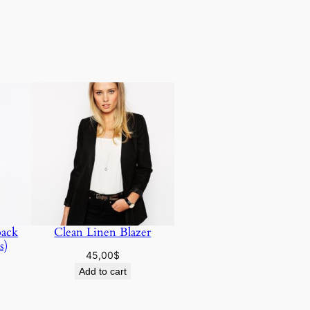
pack
Clean Linen Blazer
s)
45,00
$
Add to cart