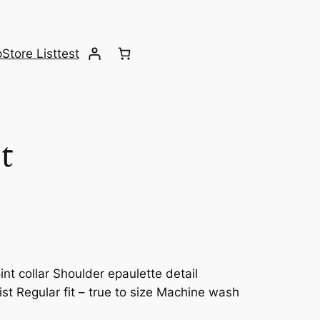
p
Store List
test
t
nt collar Shoulder epaulette detail
st Regular fit – true to size Machine wash