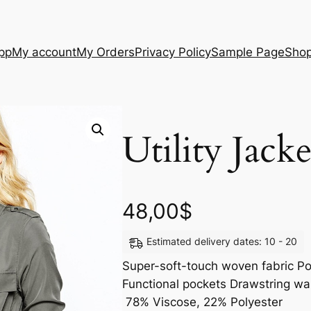
App
My account
My Orders
Privacy Policy
Sample Page
Sho
Utility Jacke
48,00
$
Estimated delivery dates: 10 - 20
Super-soft-touch woven fabric Poi
Functional pockets Drawstring wai
78% Viscose, 22% Polyester