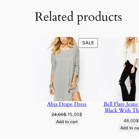
Related products
SALE
SALE
Abia Drape Dress
Bell Flare Jeans
Black With Th
24,00
$
15,00
$
48,00
$
Add to cart
Add to ca