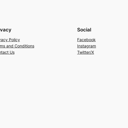
ivacy
Social
vacy Policy
Facebook
ms and Conditions
Instagram
tact Us
Twitter/X