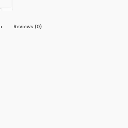
n
Reviews (0)