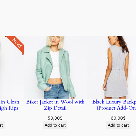
New!
 In Clean
Biker Jacket in Wool with
Black Luxury Back
igh Rips
Zip Detail
(Product Add-On
50,00
$
60,00
$
rt
Add to cart
Add to cart