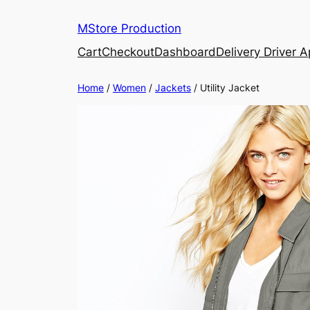
MStore Production
Cart
Checkout
Dashboard
Delivery Driver 
Home
/
Women
/
Jackets
/ Utility Jacket