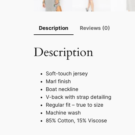
Description
Reviews (0)
Description
Soft-touch jersey
Marl finish
Boat neckline
V-back with strap detailing
Regular fit – true to size
Machine wash
85% Cotton, 15% Viscose