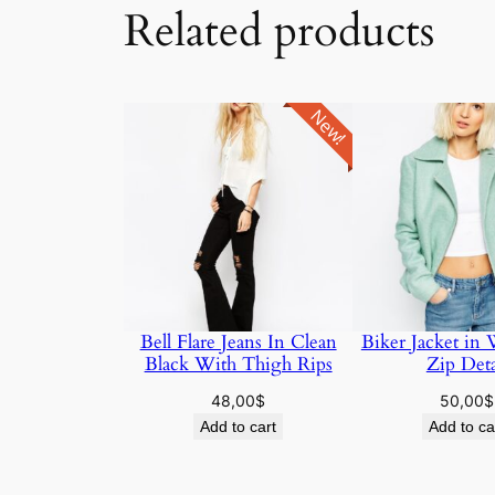
Related products
New!
Bell Flare Jeans In Clean
Biker Jacket in
Black With Thigh Rips
Zip Deta
48,00
$
50,00
$
Add to cart
Add to ca