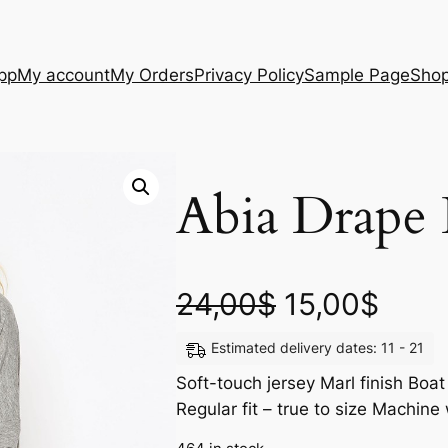
App
My account
My Orders
Privacy Policy
Sample Page
Sho
Abia Drape 
24,00
$
15,00
$
Estimated delivery dates: 11 - 21
Soft-touch jersey Marl finish Boat
Regular fit – true to size Machi