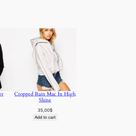
er
Cropped Rain Mac In High
Shine
35,00
$
Add to cart