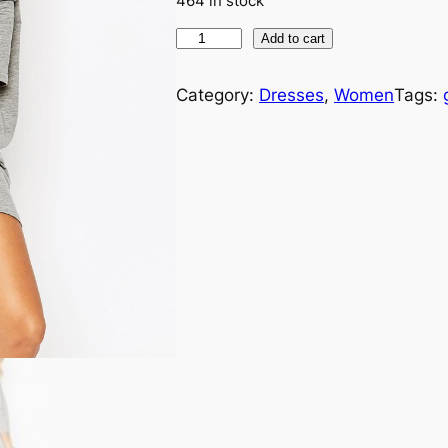
464 in stock
Add to cart
Category:
Dresses
, 
Women
Tags: