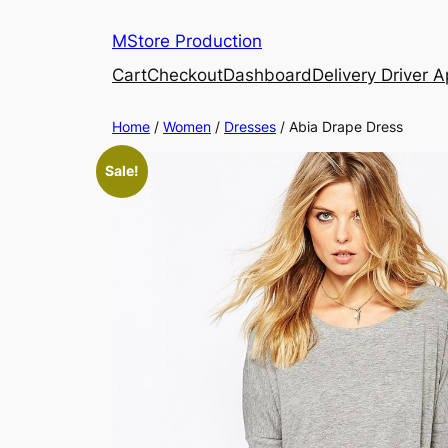
MStore Production
Cart
Checkout
Dashboard
Delivery Driver 
Home
/
Women
/
Dresses
/ Abia Drape Dress
Sale!