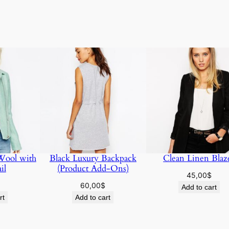
 Wool with
Black Luxury Backpack
Clean Linen Blaz
il
(Product Add-Ons)
45,00
$
60,00
$
Add to cart
rt
Add to cart