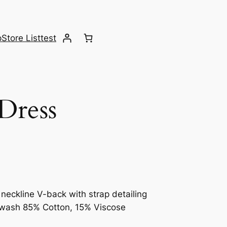
p
Store List
test
Dress
 neckline V-back with strap detailing
ne wash 85% Cotton, 15% Viscose