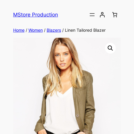
MStore Production
Home
/
Women
/
Blazers
/ Linen Tailored Blazer