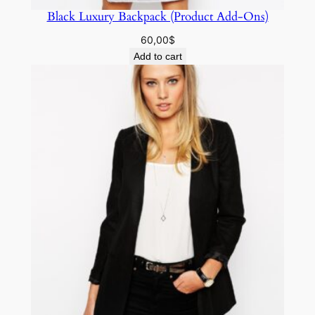
Black Luxury Backpack (Product Add-Ons)
60,00
$
Add to cart