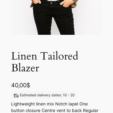
Linen Tailored
Blazer
40,00
$
Estimated delivery dates: 10 - 20
Lightweight linen mix Notch lapel One
button closure Centre vent to back Regular