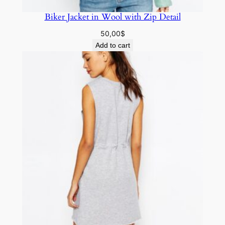
Biker Jacket in Wool with Zip Detail
50,00
$
Add to cart