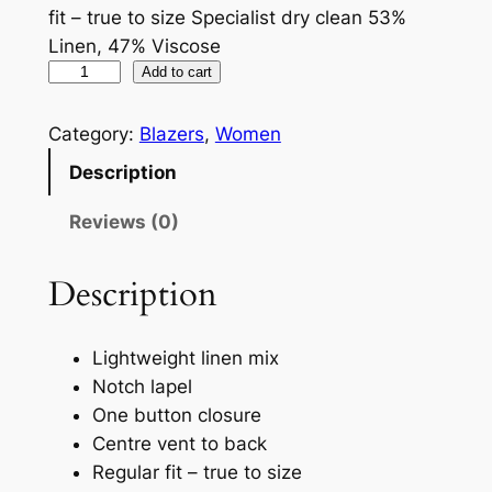
fit – true to size Specialist dry clean 53%
Linen, 47% Viscose
Add to cart
Category:
Blazers
, 
Women
Description
Reviews (0)
Description
Lightweight linen mix
Notch lapel
One button closure
Centre vent to back
Regular fit – true to size