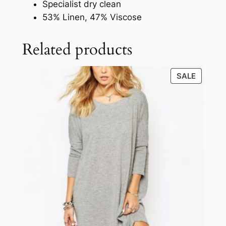
Specialist dry clean
53% Linen, 47% Viscose
Related products
SALE
SALE