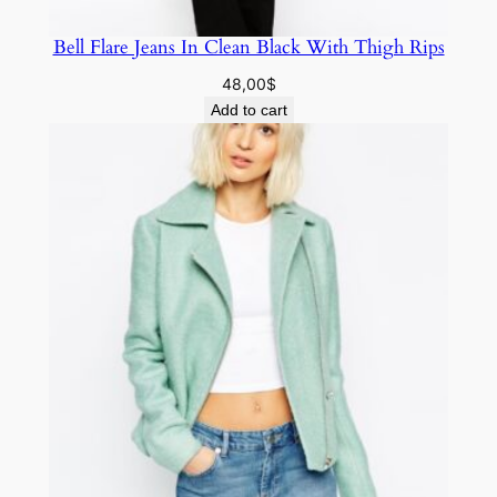
Bell Flare Jeans In Clean Black With Thigh Rips
48,00
$
Add to cart