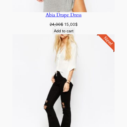
Abia Drape Dress
24,00
$
15,00
$
Add to cart
New!