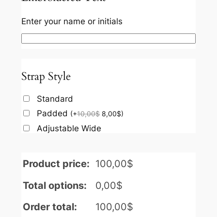
Enter your name or initials
Strap Style
Standard
Padded
(
+
10,00
$
8,00
$
)
Adjustable Wide
Product price:
100,00
$
Total options:
0,00
$
Order total:
100,00
$