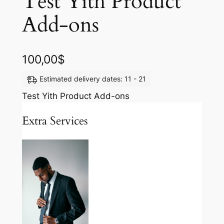
Test Yith Product
Add-ons
100,00
$
Estimated delivery dates: 11 - 21
Test Yith Product Add-ons
Extra Services