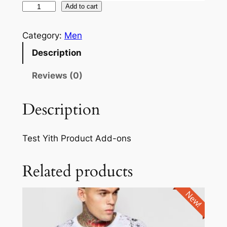
Add to cart
Category:
Men
Description
Reviews (0)
Description
Test Yith Product Add-ons
Related products
New!