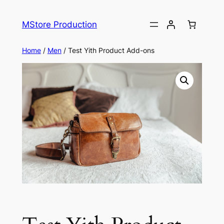
MStore Production
Home
/
Men
/ Test Yith Product Add-ons