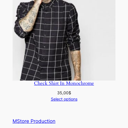
Check Shirt In Monochrome
35,00
$
Select options
MStore Production