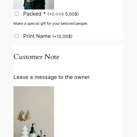
Packed
*
(
+
8,00
$
5,00
$
)
Make a special gift for your beloved people.
Print Name
(
+
10,00
$
)
Customer Note
Leave a message to the owner.