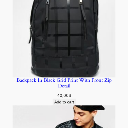
Backpack In Black Grid Print With Front Zip
Detail
40,00
$
Add to cart