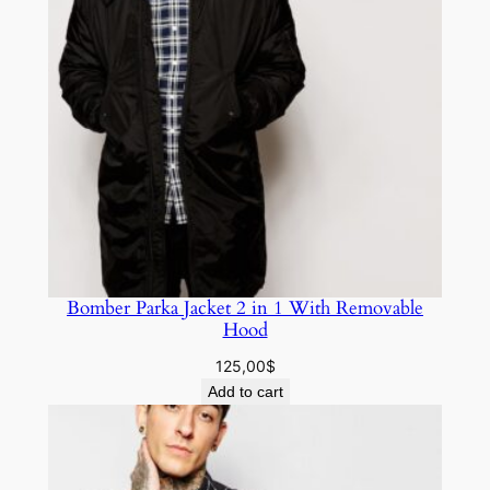
Bomber Parka Jacket 2 in 1 With Removable
Hood
125,00
$
Add to cart