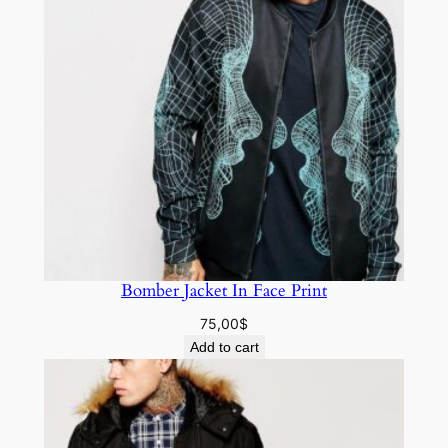
Bomber Jacket In Face Print
75,00
$
Add to cart