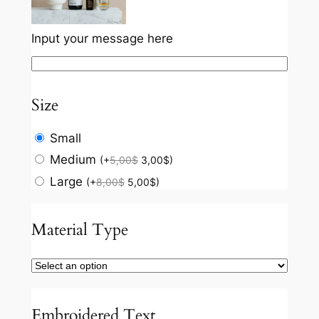
Input your message here
Size
Small
Medium
(
+
5,00
$
3,00
$
)
Large
(
+
8,00
$
5,00
$
)
Material Type
Embroidered Text