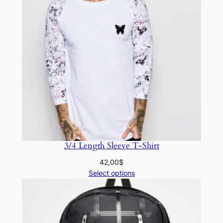
3/4 Length Sleeve T-Shirt
42,00
$
Select options