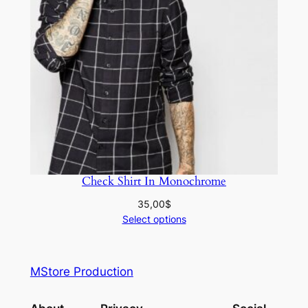
Check Shirt In Monochrome
35,00
$
Select options
MStore Production