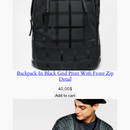
Backpack In Black Grid Print With Front Zip
Detail
40,00
$
Add to cart