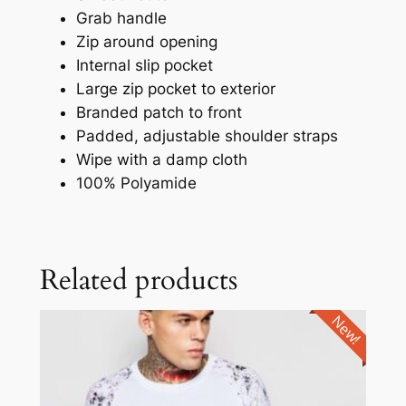
Grab handle
Zip around opening
Internal slip pocket
Large zip pocket to exterior
Branded patch to front
Padded, adjustable shoulder straps
Wipe with a damp cloth
100% Polyamide
Related products
New!