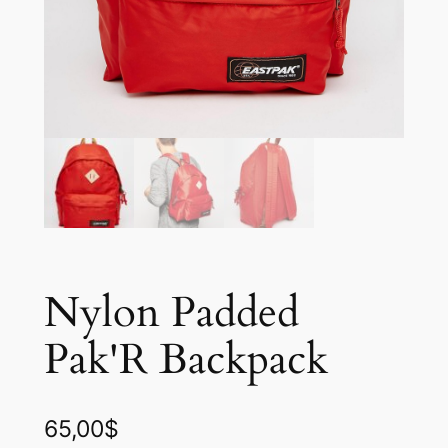
Nylon Padded
Pak'R Backpack
65,00
$