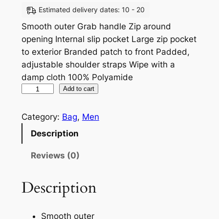
Estimated delivery dates: 10 - 20
Smooth outer Grab handle Zip around
opening Internal slip pocket Large zip pocket
to exterior Branded patch to front Padded,
adjustable shoulder straps Wipe with a
damp cloth 100% Polyamide
Add to cart
Category:
Bag
, 
Men
Description
Reviews (0)
Description
Smooth outer