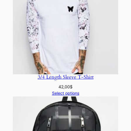
3/4 Length Sleeve T-Shirt
42,00
$
Select options