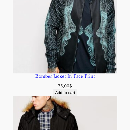
Bomber Jacket In Face Print
75,00
$
Add to cart