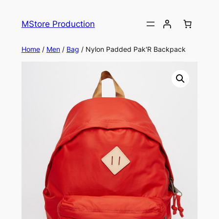
MStore Production
Home
/
Men
/
Bag
/ Nylon Padded Pak'R Backpack