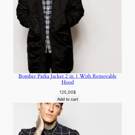
Bomber Parka Jacket 2 in 1 With Removable
Hood
125,00
$
Add to cart