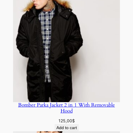
Bomber Parka Jacket 2 in 1 With Removable
Hood
125,00
$
Add to cart