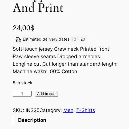
And Print
24,00
$
Estimated delivery dates: 10 - 20
Soft-touch jersey Crew neck Printed front
Raw sleeve seams Dropped armholes
Longline cut Cut longer than standard length
Machine wash 100% Cotton
5 in stock
Add to cart
SKU:
INS25
Category:
Men
, 
T-Shirts
Description