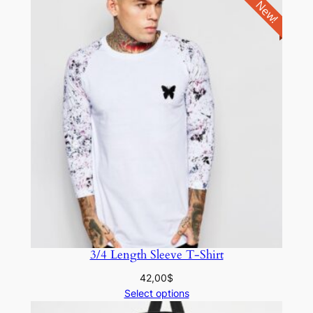
New!
3/4 Length Sleeve T-Shirt
42,00
$
Select options