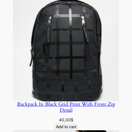
Backpack In Black Grid Print With Front Zip
Detail
40,00
$
Add to cart