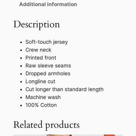
Additional information
Description
Soft-touch jersey
Crew neck
Printed front
Raw sleeve seams
Dropped armholes
Longline cut
Cut longer than standard length
Machine wash
100% Cotton
Related products