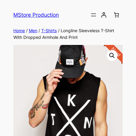
MStore Production
Home
/
Men
/
T-Shirts
/ Longline Sleeveless T-Shirt
With Dropped Armhole And Print
New!