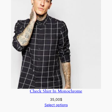
Check Shirt In Monochrome
35,00
$
Select options