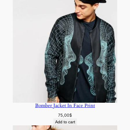
Bomber Jacket In Face Print
75,00
$
Add to cart