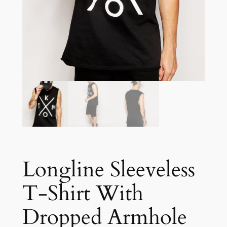
Longline Sleeveless
T-Shirt With
Dropped Armhole