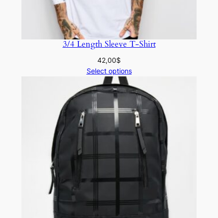
3/4 Length Sleeve T-Shirt
42,00
$
Select options