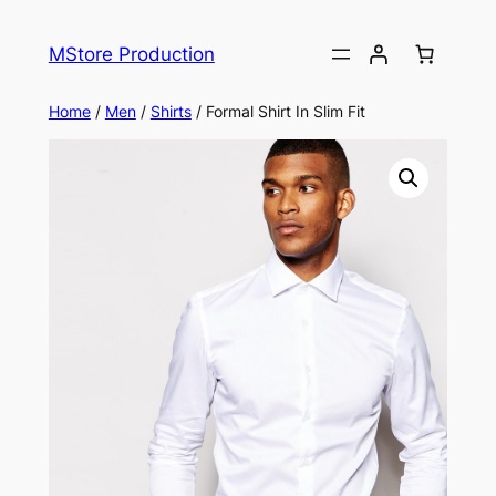
MStore Production
Home
/
Men
/
Shirts
/ Formal Shirt In Slim Fit