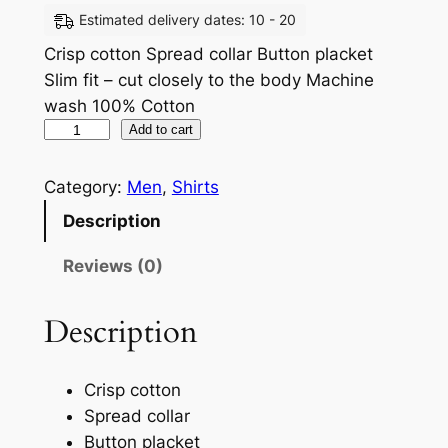
Estimated delivery dates: 10 - 20
Crisp cotton Spread collar Button placket
Slim fit – cut closely to the body Machine
wash 100% Cotton
Add to cart
Category:
Men
, 
Shirts
Description
Reviews (0)
Description
Crisp cotton
Spread collar
Button placket