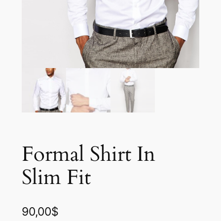
Formal Shirt In
Slim Fit
90,00
$