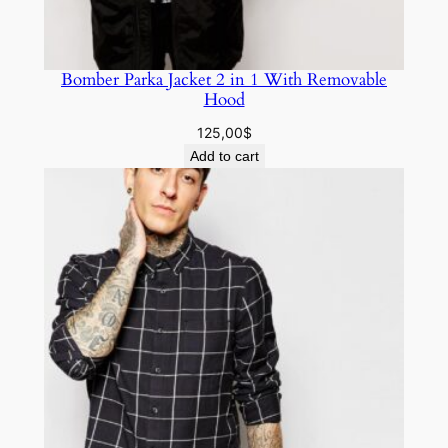
Bomber Parka Jacket 2 in 1 With Removable
Hood
125,00
$
Add to cart