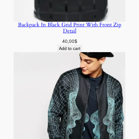
Backpack In Black Grid Print With Front Zip
Detail
40,00
$
Add to cart