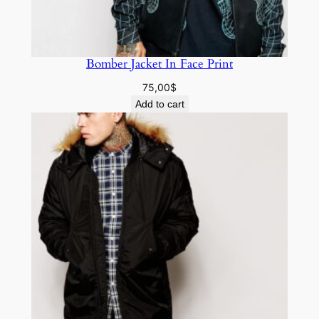
Bomber Jacket In Face Print
75,00
$
Add to cart