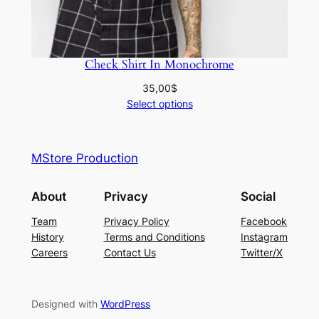
Check Shirt In Monochrome
35,00
$
Select options
MStore Production
About
Privacy
Social
Team
Privacy Policy
Facebook
History
Terms and Conditions
Instagram
Careers
Contact Us
Twitter/X
Designed with
WordPress