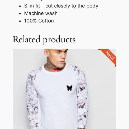
Slim fit – cut closely to the body
Machine wash
100% Cotton
Related products
New!