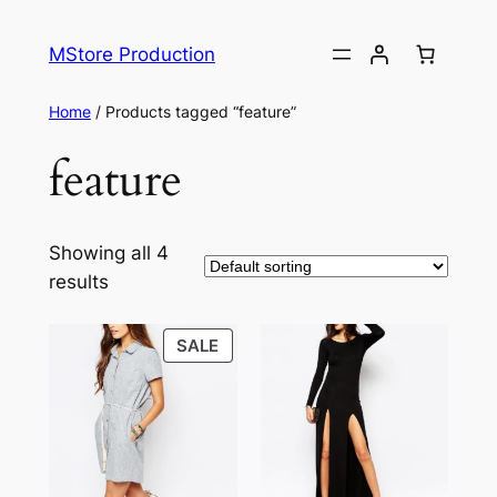
MStore Production
Home
/ Products tagged “feature”
feature
Showing all 4
results
SALE
SALE