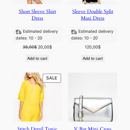
Short Sleeve Shirt
Sleeve Double Split
Dress
Maxi Dress
Estimated delivery
Estimated delivery
dates: 10 - 20
dates: 10 - 20
38,00
$
20,00
$
120,00
$
Add to cart
Add to cart
SALE
SALE
Stitch Detail Tunic
V Bar Mini Cross