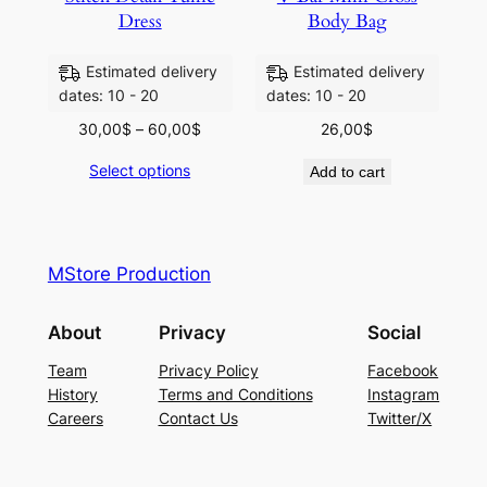
Dress
Body Bag
Estimated delivery
Estimated delivery
dates: 10 - 20
dates: 10 - 20
30,00
$
–
60,00
$
26,00
$
Select options
Add to cart
MStore Production
About
Privacy
Social
Team
Privacy Policy
Facebook
History
Terms and Conditions
Instagram
Careers
Contact Us
Twitter/X