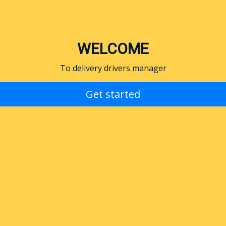
WELCOME
To delivery drivers manager
Get started