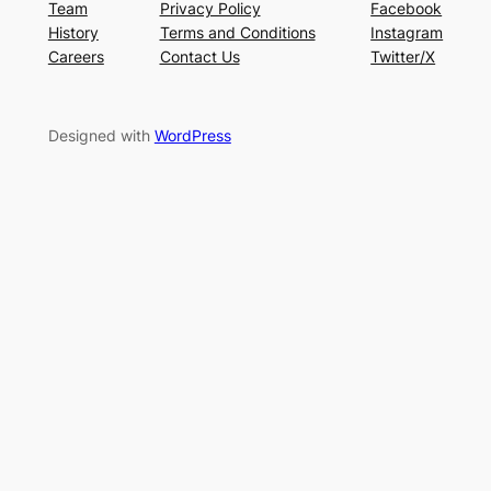
Team
Privacy Policy
Facebook
History
Terms and Conditions
Instagram
Careers
Contact Us
Twitter/X
Designed with
WordPress