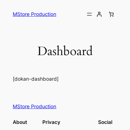
MStore Production
Dashboard
[dokan-dashboard]
MStore Production
About
Privacy
Social