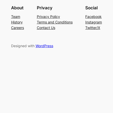
About
Privacy
Social
Team
Privacy Policy
Facebook
History
Terms and Conditions
Instagram
Careers
Contact Us
Twitter/X
Designed with
WordPress