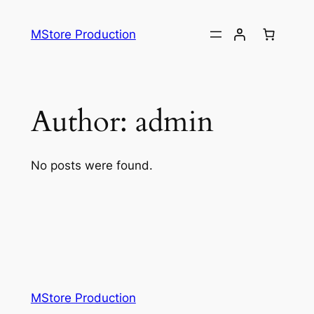
MStore Production
Author:
admin
No posts were found.
MStore Production